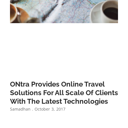
ONtra Provides Online Travel
Solutions For All Scale Of Clients
With The Latest Technologies
Samadhan
October 3, 2017