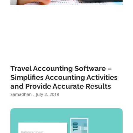
Travel Accounting Software –
Simplifies Accounting Activities
and Provide Accurate Results
Samadhan
July 2, 2018