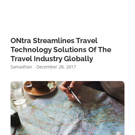
ONtra Streamlines Travel
Technology Solutions Of The
Travel Industry Globally
Samadhan
December 28, 2017