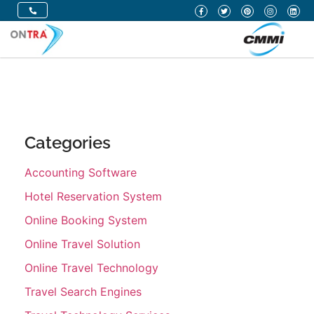
Categories
Accounting Software
Hotel Reservation System
Online Booking System
Online Travel Solution
Online Travel Technology
Travel Search Engines