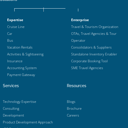
Expertise
Enterprise
Cruise Line
Travel & Tourism Organization
Car
OTAs, Travel Agencies & Tour
Bus
Operator
Vacation Rentals
Consolidators & Suppliers
Activities & Sightseeing
Standalone Inventory Enabler
Insurance
Corporate Booking Tool
Accounting System
SME Travel Agencies
Payment Gateway
Services
Resources
Technology Expertise
Blogs
Consulting
Brochure
Development
Careers
Product Development Approach