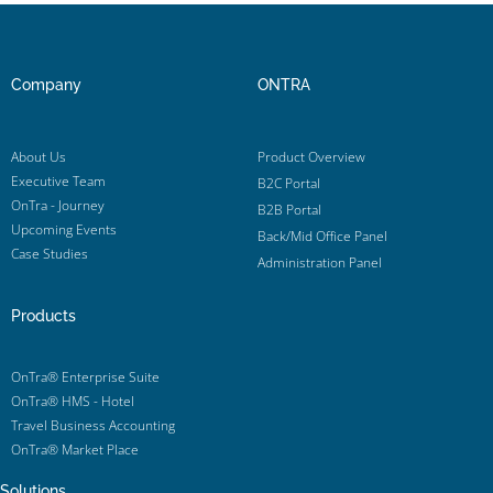
Company
ONTRA
About Us
Product Overview
Executive Team
B2C Portal
OnTra - Journey
B2B Portal
Upcoming Events
Back/Mid Office Panel
Case Studies
Administration Panel
Products
OnTra® Enterprise Suite
OnTra® HMS - Hotel
Travel Business Accounting
OnTra® Market Place
Solutions