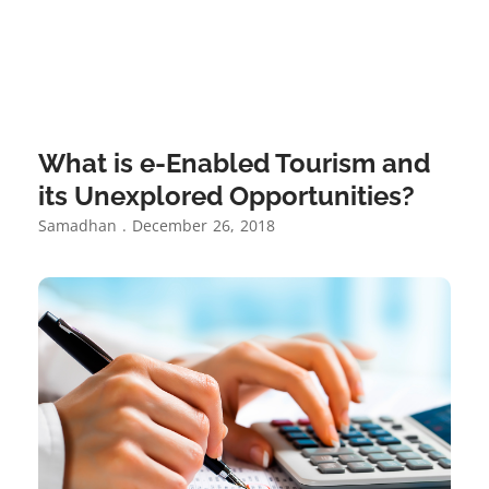
What is e-Enabled Tourism and
its Unexplored Opportunities?
Samadhan
December 26, 2018