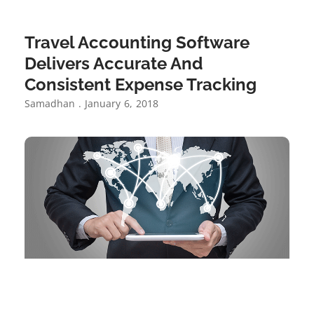
Travel Accounting Software
Delivers Accurate And
Consistent Expense Tracking
Samadhan
January 6, 2018