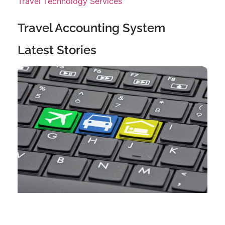
Travel Technology Services
Travel Accounting System
Latest Stories