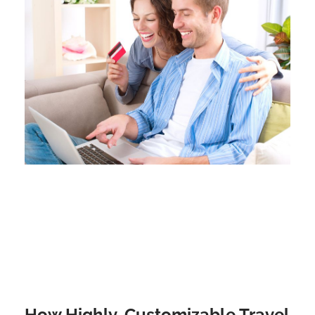
How Highly-Customizable Travel