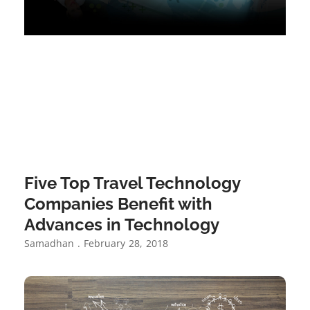
Five Top Travel Technology
Companies Benefit with
Advances in Technology
Samadhan
February 28, 2018