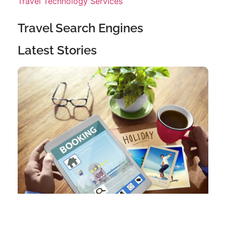
Travel Technology Services
Travel Search Engines
Latest Stories