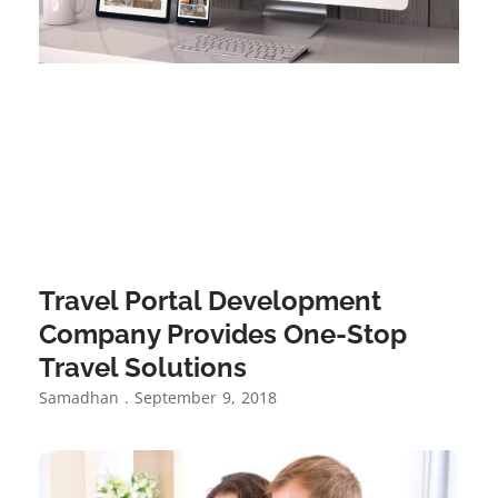
Travel Portal Development
Company Provides One-Stop
Travel Solutions
Samadhan
September 9, 2018