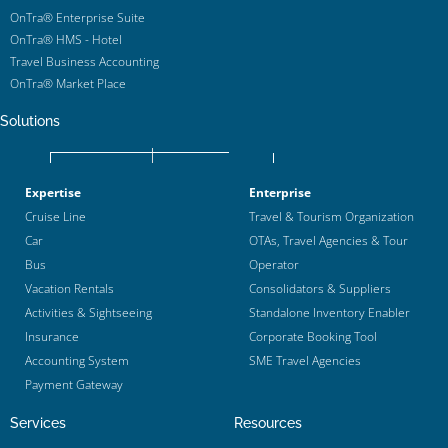
OnTra® Enterprise Suite
OnTra® HMS - Hotel
Travel Business Accounting
OnTra® Market Place
Solutions
Expertise
Enterprise
Cruise Line
Travel & Tourism Organization
Car
OTAs, Travel Agencies & Tour
Bus
Operator
Vacation Rentals
Consolidators & Suppliers
Activities & Sightseeing
Standalone Inventory Enabler
Insurance
Corporate Booking Tool
Accounting System
SME Travel Agencies
Payment Gateway
Services
Resources