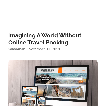
Imagining A World Without
Online Travel Booking
Samadhan
November 10, 2018