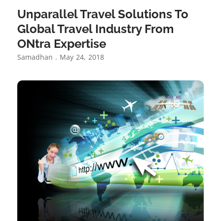
Unparallel Travel Solutions To
Global Travel Industry From
ONtra Expertise
Samadhan
May 24, 2018