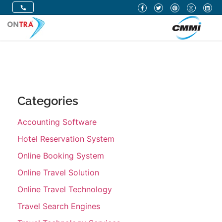
Categories
Accounting Software
Hotel Reservation System
Online Booking System
Online Travel Solution
Online Travel Technology
Travel Search Engines