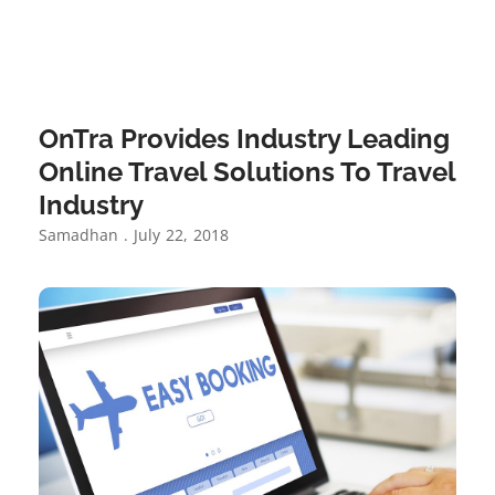
OnTra Provides Industry Leading
Online Travel Solutions To Travel
Industry
Samadhan
July 22, 2018