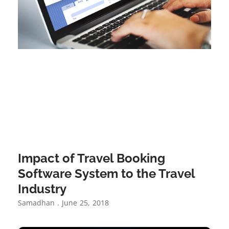
Impact of Travel Booking
Software System to the Travel
Industry
Samadhan
June 25, 2018