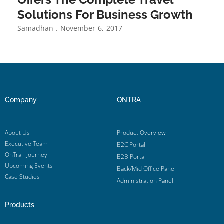
Solutions For Business Growth
Samadhan
November 6, 2017
Company
ONTRA
About Us
Product Overview
Executive Team
B2C Portal
OnTra - Journey
B2B Portal
Upcoming Events
Back/Mid Office Panel
Case Studies
Administration Panel
Products