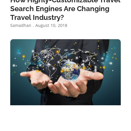
Search Engines Are Changing
Travel Industry?
Samadhan
August 10, 2018