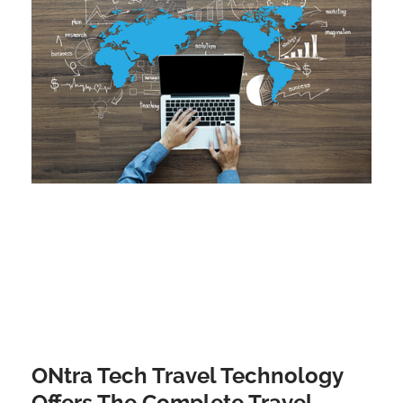
ONtra Tech Travel Technology
Offers The Complete Travel