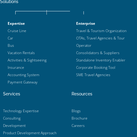
Solutions
Expertise
Enterprise
Cruise Line
Travel & Tourism Organization
Car
OTAs, Travel Agencies & Tour
Bus
Operator
Vacation Rentals
Consolidators & Suppliers
Activities & Sightseeing
Standalone Inventory Enabler
Insurance
Corporate Booking Tool
Accounting System
SME Travel Agencies
Payment Gateway
Services
Resources
Technology Expertise
Blogs
Consulting
Brochure
Development
Careers
Product Development Approach