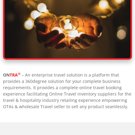
®
ON
TRA
– An enterprise travel solution is a platform that
provides a 360degree solution for your complete business
requirements. It provides a complete online travel booking
experience facilitating Online Travel inventory suppliers for the
travel & hospitality industry retailing experience empowering
OTAs & wholesale Travel seller to sell any product seamlessly.