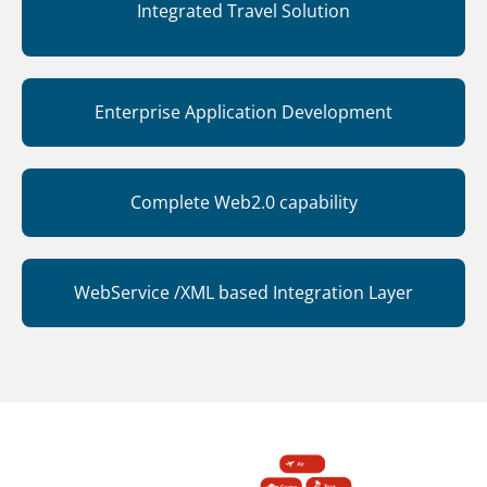
Integrated Travel Solution
Enterprise Application Development
Complete Web2.0 capability
WebService /XML based Integration Layer