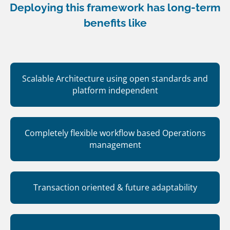
Deploying this framework has long-term
benefits like
Scalable Architecture using open standards and
platform independent
Completely flexible workflow based Operations
management
Transaction oriented & future adaptability