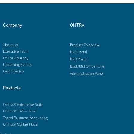
Company
ONTRA
About Us
Product Overview
Executive Team
B2C Portal
OnTra - Journey
B2B Portal
Upcoming Events
Back/Mid Office Panel
Case Studies
Administration Panel
Products
OnTra® Enterprise Suite
OnTra® HMS - Hotel
Travel Business Accounting
OnTra® Market Place