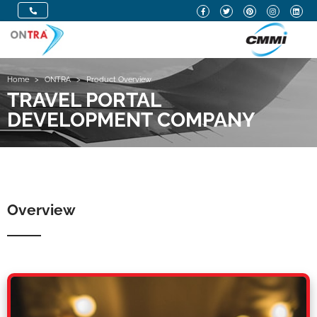
Home
>
ONTRA
>
Product Overview
TRAVEL PORTAL
DEVELOPMENT COMPANY
Overview