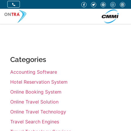
Categories
Accounting Software
Hotel Reservation System
Online Booking System
Online Travel Solution
Online Travel Technology
Travel Search Engines