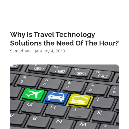
Why Is Travel Technology
Solutions the Need Of The Hour?
Samadhan
January 4, 2019