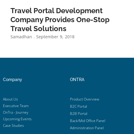
Travel Portal Development
Company Provides One-Stop
Travel Solutions
Samadhan
September 9, 2018
Company
ONTRA
About Us
Product Overview
Executive Team
B2C Portal
OnTra - Journey
B2B Portal
Upcoming Events
Back/Mid Office Panel
Case Studies
Administration Panel