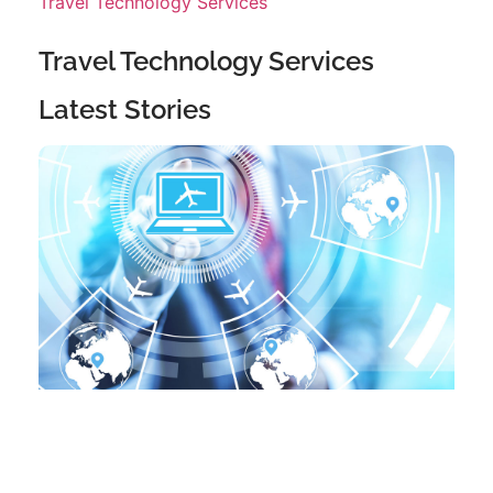
Travel Technology Services
Travel Technology Services
Latest Stories