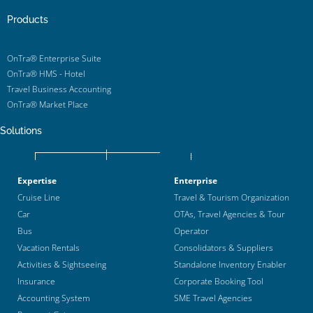
Products
OnTra® Enterprise Suite
OnTra® HMS - Hotel
Travel Business Accounting
OnTra® Market Place
Solutions
Expertise
Enterprise
Cruise Line
Travel & Tourism Organization
Car
OTAs, Travel Agencies & Tour
Bus
Operator
Vacation Rentals
Consolidators & Suppliers
Activities & Sightseeing
Standalone Inventory Enabler
Insurance
Corporate Booking Tool
Accounting System
SME Travel Agencies