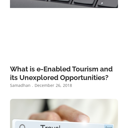
What is e-Enabled Tourism and
its Unexplored Opportunities?
Samadhan
December 26, 2018