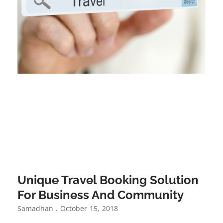
Unique Travel Booking Solution
For Business And Community
Samadhan
October 15, 2018