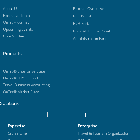
About Us
Product Overview
Executive Team
B2C Portal
OnTra - Journey
B2B Portal
Upcoming Events
Back/Mid Office Panel
Case Studies
Administration Panel
Products
OnTra® Enterprise Suite
OnTra® HMS - Hotel
Travel Business Accounting
OnTra® Market Place
Solutions
Expertise
Enterprise
Cruise Line
Travel & Tourism Organization