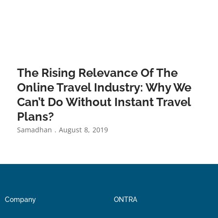
The Rising Relevance Of The
Online Travel Industry: Why We
Can’t Do Without Instant Travel
Plans?
Samadhan
August 8, 2019
Company
ONTRA