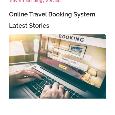
Travel Technology Services
Online Travel Booking System
Latest Stories