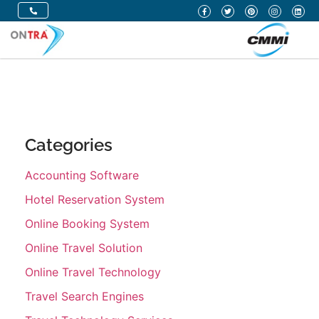
Categories
Accounting Software
Hotel Reservation System
Online Booking System
Online Travel Solution
Online Travel Technology
Travel Search Engines