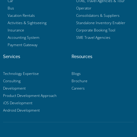
Car
OTAs, Travel Agencies & Tour
Bus
Operator
Vacation Rentals
Consolidators & Suppliers
Activities & Sightseeing
Standalone Inventory Enabler
Insurance
Corporate Booking Tool
Accounting System
SME Travel Agencies
Payment Gateway
Services
Resources
Technology Expertise
Blogs
Consulting
Brochure
Development
Careers
Product Development Approach
iOS Development
Android Development