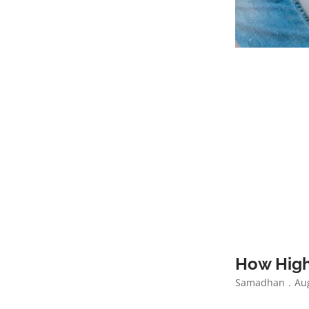
How High
Samadhan
Aug