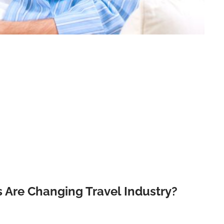
 Are Changing Travel Industry?