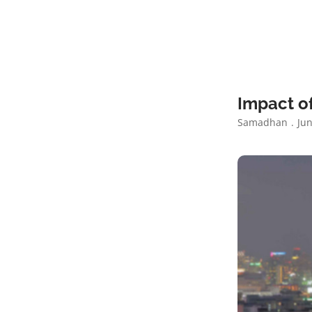
Impact of
Samadhan
Jun