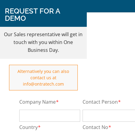
Follow Us on:
REQUEST FOR A
DEMO
REQUEST A DEMO
Our Sales representative will get in
touch with you within One
Business Day.
Alternatively you can also
contact us at
info@ontratech.com
Company Name
*
Contact Person
*
Country
*
Contact No
*