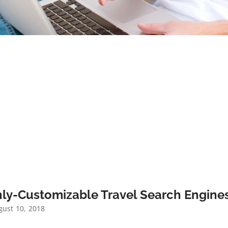
ly-Customizable Travel Search Engines
ust 10, 2018