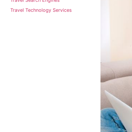
Travel Technology Services