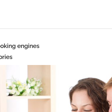
ooking engines
ories