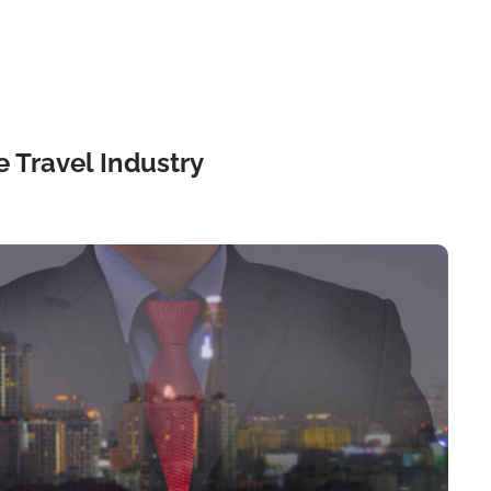
 Travel Industry