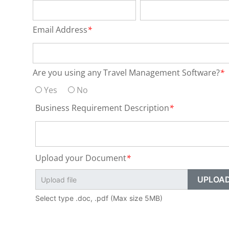
Email Address
*
Are you using any Travel Management Software?
*
Yes
No
Business Requirement Description
*
Upload your Document
*
Select type .doc, .pdf (Max size 5MB)