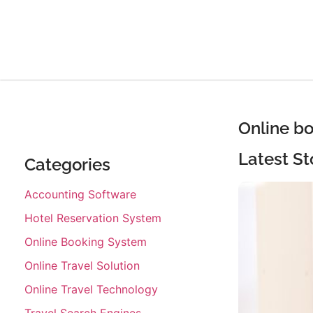
Online b
Latest St
Categories
Accounting Software
Hotel Reservation System
Online Booking System
Online Travel Solution
Online Travel Technology
Travel Search Engines