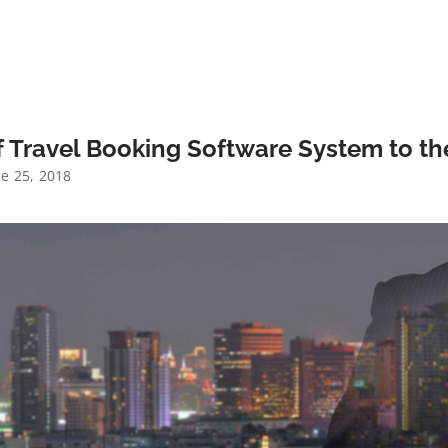
 Travel Booking Software System to the
e 25, 2018