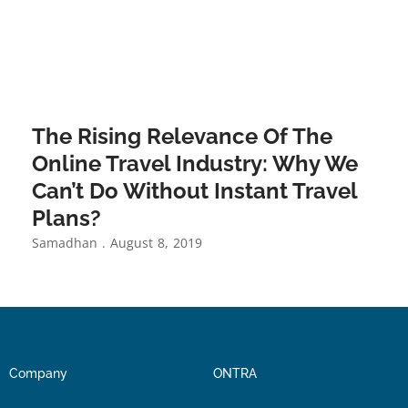
The Rising Relevance Of The
Online Travel Industry: Why We
Can’t Do Without Instant Travel
Plans?
Samadhan
August 8, 2019
Company
ONTRA