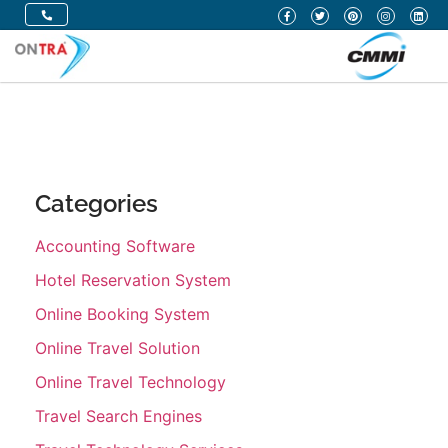
Categories
Accounting Software
Hotel Reservation System
Online Booking System
Online Travel Solution
Online Travel Technology
Travel Search Engines