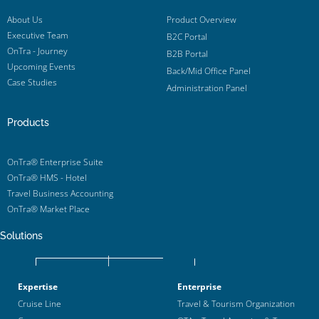
About Us
Product Overview
Executive Team
B2C Portal
OnTra - Journey
B2B Portal
Upcoming Events
Back/Mid Office Panel
Case Studies
Administration Panel
Products
OnTra® Enterprise Suite
OnTra® HMS - Hotel
Travel Business Accounting
OnTra® Market Place
Solutions
Expertise
Enterprise
Cruise Line
Travel & Tourism Organization