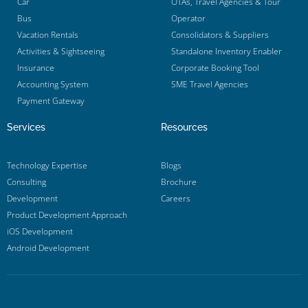
Car
OTAs, Travel Agencies & Tour
Bus
Operator
Vacation Rentals
Consolidators & Suppliers
Activities & Sightseeing
Standalone Inventory Enabler
Insurance
Corporate Booking Tool
Accounting System
SME Travel Agencies
Payment Gateway
Services
Resources
Technology Expertise
Blogs
Consulting
Brochure
Development
Careers
Product Development Approach
iOS Development
Android Development