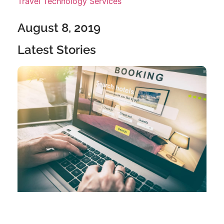
Travel Technology Services
August 8, 2019
Latest Stories