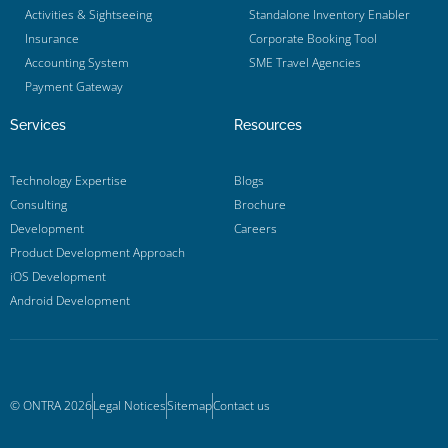
Activities & Sightseeing
Standalone Inventory Enabler
Insurance
Corporate Booking Tool
Accounting System
SME Travel Agencies
Payment Gateway
Services
Resources
Technology Expertise
Blogs
Consulting
Brochure
Development
Careers
Product Development Approach
iOS Development
Android Development
© ONTRA 2026
Legal Notices
Sitemap
Contact us