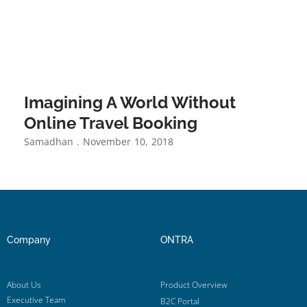
Imagining A World Without
Online Travel Booking
Samadhan
November 10, 2018
Company
ONTRA
About Us
Product Overview
Executive Team
B2C Portal