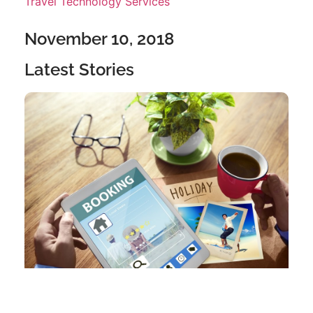
Travel Technology Services
November 10, 2018
Latest Stories