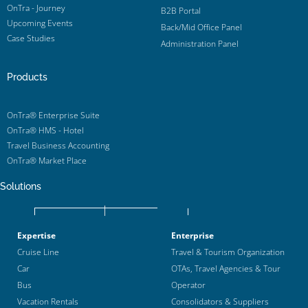
OnTra - Journey
B2B Portal
Upcoming Events
Back/Mid Office Panel
Case Studies
Administration Panel
Products
OnTra® Enterprise Suite
OnTra® HMS - Hotel
Travel Business Accounting
OnTra® Market Place
Solutions
Expertise
Enterprise
Cruise Line
Travel & Tourism Organization
Car
OTAs, Travel Agencies & Tour
Bus
Operator
Vacation Rentals
Consolidators & Suppliers