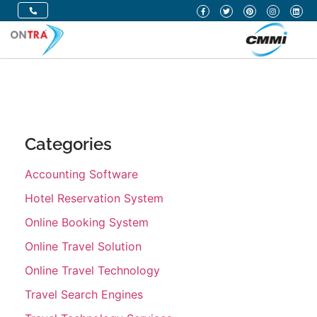
Categories
Accounting Software
Hotel Reservation System
Online Booking System
Online Travel Solution
Online Travel Technology
Travel Search Engines