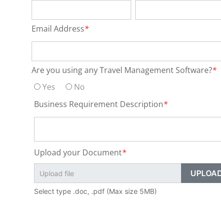
Email Address
*
Are you using any Travel Management Software?
*
Yes
No
Business Requirement Description
*
Upload your Document
*
Select type .doc, .pdf (Max size 5MB)