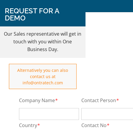
Follow Us on:
REQUEST FOR A
DEMO
REQUEST A DEMO
Our Sales representative will get in
touch with you within One
Business Day.
Alternatively you can also
contact us at
info@ontratech.com
Company Name
*
Contact Person
*
Country
*
Contact No
*