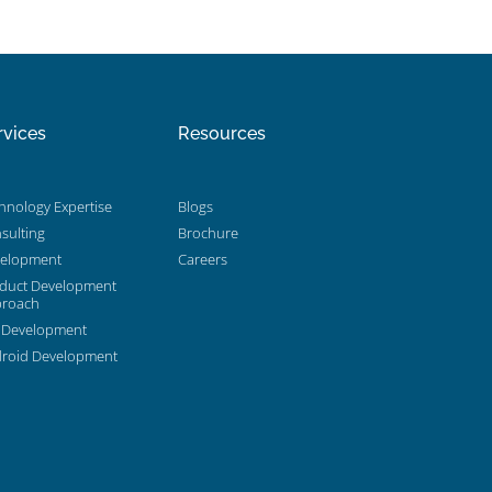
rvices
Resources
hnology Expertise
Blogs
sulting
Brochure
elopment
Careers
duct Development
roach
 Development
roid Development