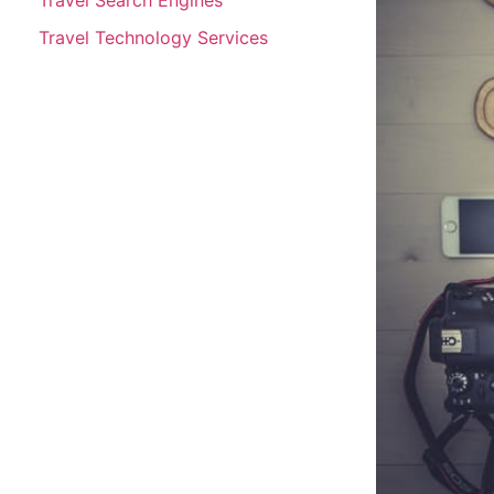
Travel Technology Services