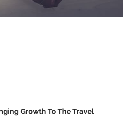
nging Growth To The Travel