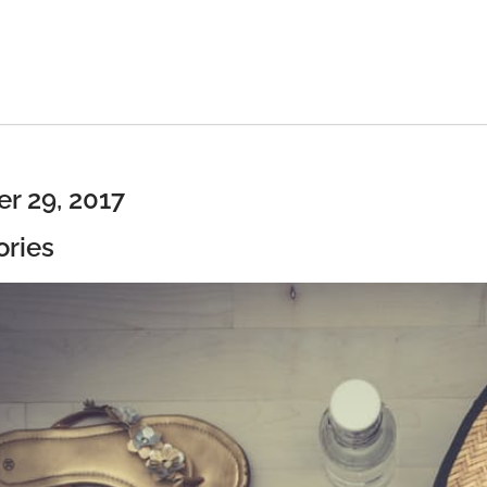
r 29, 2017
ories