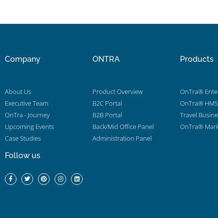
Company
ONTRA
Products
About Us
Product Overview
OnTra® Enter
Executive Team
B2C Portal
OnTra® HMS 
OnTra - Journey
B2B Portal
Travel Busin
Upcoming Events
Back/Mid Office Panel
OnTra® Mark
Case Studies
Administration Panel
Follow us