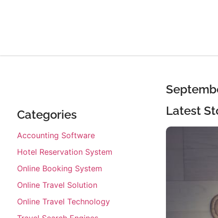
Septembe
Latest St
Categories
Accounting Software
Hotel Reservation System
Online Booking System
Online Travel Solution
Online Travel Technology
Travel Search Engines