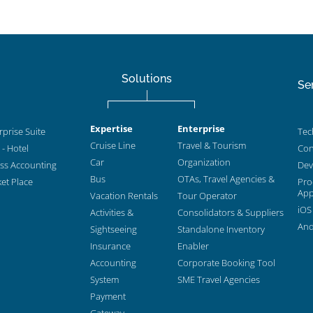
Solutions
Se
Expertise
Enterprise
prise Suite
Tec
Cruise Line
Travel & Tourism
- Hotel
Con
Car
Organization
ess Accounting
Dev
Bus
OTAs, Travel Agencies &
et Place
Pro
App
Vacation Rentals
Tour Operator
iOS
Activities &
Consolidators & Suppliers
And
Sightseeing
Standalone Inventory
Insurance
Enabler
Accounting
Corporate Booking Tool
System
SME Travel Agencies
Payment
Gateway