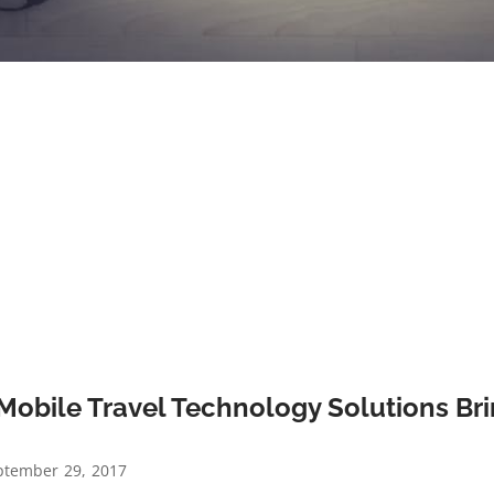
Mobile Travel Technology Solutions Bri
?
tember 29, 2017