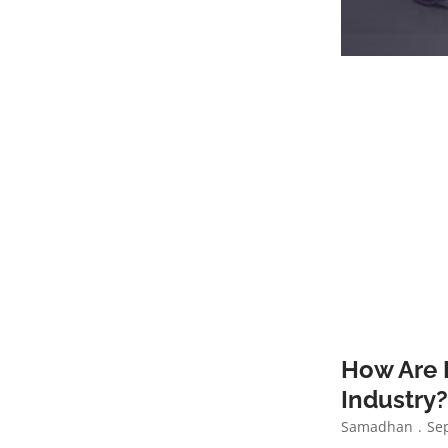
How Are 
Industry
Samadhan
Sep