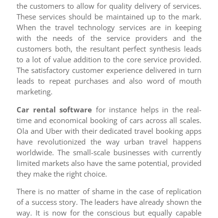
the customers to allow for quality delivery of services.
These services should be maintained up to the mark.
When the travel technology services are in keeping
with the needs of the service providers and the
customers both, the resultant perfect synthesis leads
to a lot of value addition to the core service provided.
The satisfactory customer experience delivered in turn
leads to repeat purchases and also word of mouth
marketing.
Car rental software
for instance helps in the real-
time and economical booking of cars across all scales.
Ola and Uber with their dedicated travel booking apps
have revolutionized the way urban travel happens
worldwide. The small-scale businesses with currently
limited markets also have the same potential, provided
they make the right choice.
There is no matter of shame in the case of replication
of a success story. The leaders have already shown the
way. It is now for the conscious but equally capable