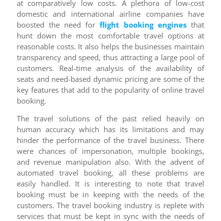
at comparatively low costs. A plethora of low-cost
domestic and international airline companies have
boosted the need for
flight booking engines
that
hunt down the most comfortable travel options at
reasonable costs. It also helps the businesses maintain
transparency and speed, thus attracting a large pool of
customers. Real-time analysis of the availability of
seats and need-based dynamic pricing are some of the
key features that add to the popularity of online travel
booking.
The travel solutions of the past relied heavily on
human accuracy which has its limitations and may
hinder the performance of the travel business. There
were chances of impersonation, multiple bookings,
and revenue manipulation also. With the advent of
automated travel booking, all these problems are
easily handled. It is interesting to note that travel
booking must be in keeping with the needs of the
customers. The travel booking industry is replete with
services that must be kept in sync with the needs of