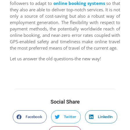
followers to adapt to
online booking systems
so that
they also are able to deliver top-notch services. It is not
only a source of cost-saving but also a robust way of
employment generation. The flexibility with respect to
payment methods, the potentially worldwide reach of
online booking, and near-zero error rates coupled with
GPS-enabled safety and timeliness make online travel
the most preferred means of travel of the current age.
Let us answer the old questions-the new way!
Social Share
Facebook
Twitter
LinkedIn