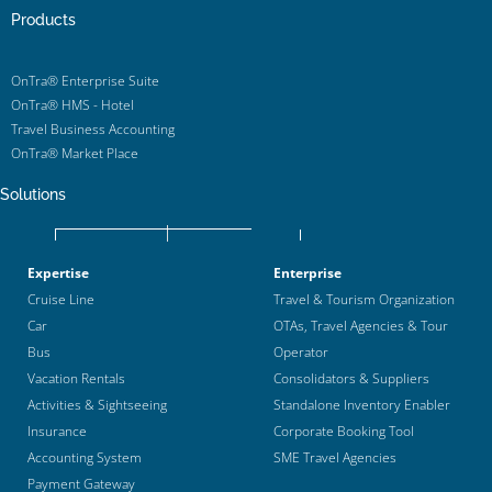
Products
OnTra® Enterprise Suite
OnTra® HMS - Hotel
Travel Business Accounting
OnTra® Market Place
Solutions
Expertise
Enterprise
Cruise Line
Travel & Tourism Organization
Car
OTAs, Travel Agencies & Tour
Bus
Operator
Vacation Rentals
Consolidators & Suppliers
Activities & Sightseeing
Standalone Inventory Enabler
Insurance
Corporate Booking Tool
Accounting System
SME Travel Agencies
Payment Gateway