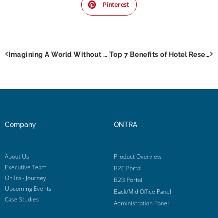
Pinterest
Imagining A World Without Online Travel Booking
Top 7 Benefits of Hotel Reservation System That No Hotelier Should Miss
Company
ONTRA
About Us
Product Overview
Executive Team
B2C Portal
OnTra - Journey
B2B Portal
Upcoming Events
Back/Mid Office Panel
Case Studies
Administration Panel