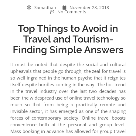
Samadhan
November 28, 2018
No Comments
Top Things to Avoid in
Travel and Tourism-
Finding Simple Answers
It must be noted that despite the social and cultural
upheavals that people go through, the zeal for travel is
so well ingrained in the human psyche that it reignites
itself despite hurdles coming in the way. The hot trend
in the travel industry over the last two decades has
been the widespread use of online travel technology so
much so that from being a practically remote and
invisible sector, it has emerged as one of the shaping
forces of contemporary society. Online travel boosts
convenience both at the personal and group level.
Mass booking in advance has allowed for group travel