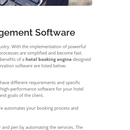
agement Software
industry. With the implementation of powerful
 processes are simplified and become fast.
benefits of a
hotel booking engine
designed
vation software are listed below:
n have different requirements and specific
e high-performance software for your hotel
nd goals of the client.
ware automates your booking process and
r and pen by automating the services. The