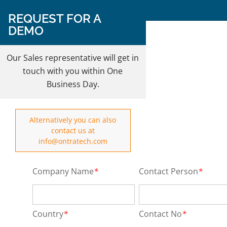
Follow Us on:
REQUEST FOR A
DEMO
REQUEST A DEMO
Our Sales representative will get in
touch with you within One
Business Day.
Alternatively you can also
contact us at
info@ontratech.com
Company Name
*
Contact Person
*
Country
*
Contact No
*