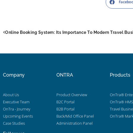
Facebo
Online Booking System: Its Importance To Modern Travel Bus
Company
ONTRA
Products
About Us
Product Overview
OnTra® Enter
Executive Team
B2C Portal
OnTra® HMS 
OnTra - Journey
B2B Portal
Travel Busin
Upcoming Events
Back/Mid Office Panel
OnTra® Mark
Case Studies
Administration Panel