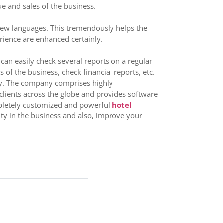
e and sales of the business.
te new languages. This tremendously helps the
erience are enhanced certainly.
 can easily check several reports on a regular
of the business, check financial reports, etc.
try. The company comprises highly
clients across the globe and provides software
ompletely customized and powerful
hotel
ity in the business and also, improve your