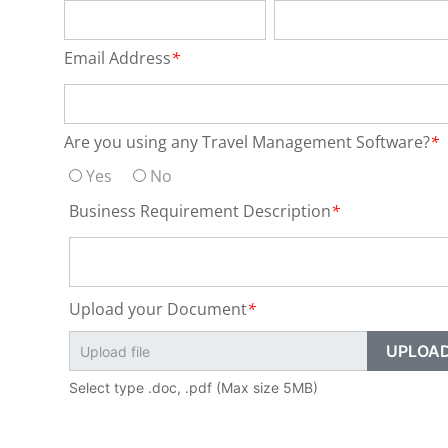
Email Address
*
Are you using any Travel Management Software?
*
Yes
No
Business Requirement Description
*
Upload your Document
*
Select type .doc, .pdf (Max size 5MB)