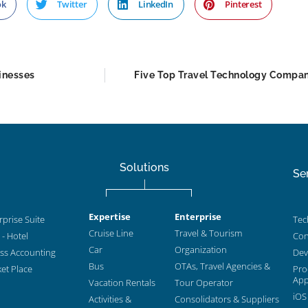
ok
Twitter
LinkedIn
Pinterest
inesses
Five Top Travel Technology Compan
Solutions
Se
Expertise
Enterprise
prise Suite
Tec
Cruise Line
Travel & Tourism
- Hotel
Con
Car
Organization
ess Accounting
Dev
Bus
OTAs, Travel Agencies &
et Place
Pro
App
Vacation Rentals
Tour Operator
iOS
Activities &
Consolidators & Suppliers