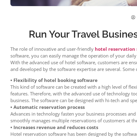
Run Your Travel Busin
The role of innovative and user-friendly
hotel reservation
software, you can easily manage the operation of your daily 
With the advanced use of hotel software, customers are ens
and developed by the software expertise are several. Some 
• Flexibility of hotel booking software
This kind of software can be created with a high level of fle
features. Therefore, with the advanced use of technology to
business. The software can be designed with hi-tech and speci
• Automatic reservation process
Advances in technology fasten your business processes and 
smoothly manages multiple reservations of customers at th
• Increases revenue and reduces costs
Hotel reservation software has been designed by the softwar