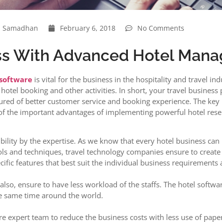
Samadhan
February 6, 2018
No Comments
ess With Advanced Hotel Man
 software
is vital for the business in the hospitality and travel 
hotel booking and other activities. In short, your travel business
ured of better customer service and booking experience. The key 
of the important advantages of implementing powerful hotel reser
xibility by the expertise. As we know that every hotel business ca
ols and techniques, travel technology companies ensure to creat
fic features that best suit the individual business requirements a
also, ensure to have less workload of the staffs. The hotel soft
e same time around the world.
e expert team to reduce the business costs with less use of pape