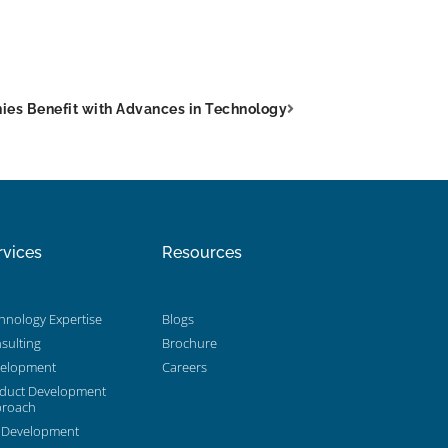
ies Benefit with Advances in Technology
rvices
Resources
hnology Expertise
Blogs
sulting
Brochure
elopment
Careers
duct Development
roach
 Development