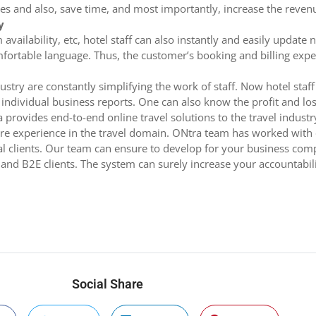
es and also, save time, and most importantly, increase the revenu
y
m availability, etc, hotel staff can also instantly and easily upda
comfortable language. Thus, the customer’s booking and billing exp
stry are constantly simplifying the work of staff. Now hotel staff
ndividual business reports. One can also know the profit and loss 
 provides end-to-end online travel solutions to the travel indus
are experience in the travel domain. ONtra team has worked with 
dual clients. Our team can ensure to develop for your business c
 and B2E clients. The system can surely increase your accountabil
Social Share