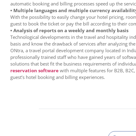
automatic booking and billing processes speed up the servic
• Multiple languages and multiple currency availabilit
With the possibility to easily change your hotel pricing, roo
guest to book the ticket or pay the bill according to their 
• Analysis of reports on a weekly and monthly basis
Technological developments in the travel and hospitality indu
basis and know the drawback of services after analyzing the i
ONtra, a travel portal development company located in India
professionally trained staff who have gained years of softw
solutions that best fit the business requirements of indivi
reservation software
with multiple features for B2B, B2C,
guest’s hotel booking and billing experiences.