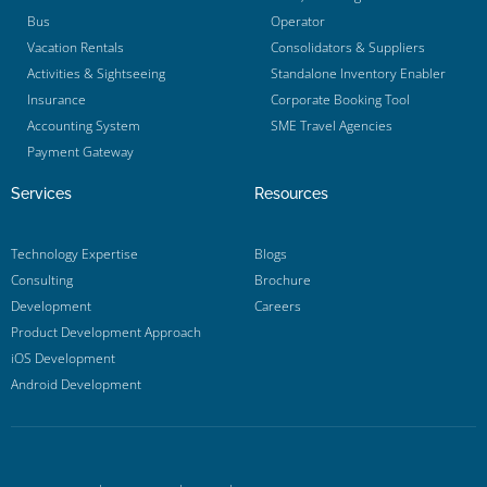
Bus
Operator
Vacation Rentals
Consolidators & Suppliers
Activities & Sightseeing
Standalone Inventory Enabler
Insurance
Corporate Booking Tool
Accounting System
SME Travel Agencies
Payment Gateway
Services
Resources
Technology Expertise
Blogs
Consulting
Brochure
Development
Careers
Product Development Approach
iOS Development
Android Development