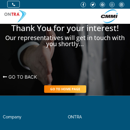
Thank You for your interest!
Our representatives will get in touch with
you shortly...
GO TO BACK
GO TO HOME PAGE
Company
ONTRA