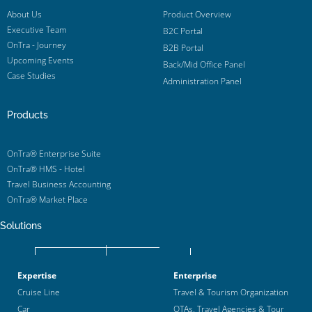
About Us
Product Overview
Executive Team
B2C Portal
OnTra - Journey
B2B Portal
Upcoming Events
Back/Mid Office Panel
Case Studies
Administration Panel
Products
OnTra® Enterprise Suite
OnTra® HMS - Hotel
Travel Business Accounting
OnTra® Market Place
Solutions
Expertise
Enterprise
Cruise Line
Travel & Tourism Organization
Car
OTAs, Travel Agencies & Tour