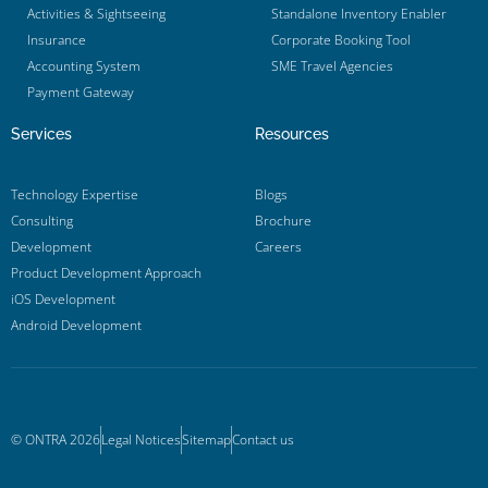
Activities & Sightseeing
Standalone Inventory Enabler
Insurance
Corporate Booking Tool
Accounting System
SME Travel Agencies
Payment Gateway
Services
Resources
Technology Expertise
Blogs
Consulting
Brochure
Development
Careers
Product Development Approach
iOS Development
Android Development
© ONTRA 2026
Legal Notices
Sitemap
Contact us