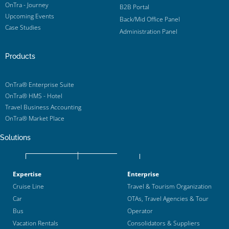
OnTra - Journey
B2B Portal
Upcoming Events
Back/Mid Office Panel
Case Studies
Administration Panel
Products
OnTra® Enterprise Suite
OnTra® HMS - Hotel
Travel Business Accounting
OnTra® Market Place
Solutions
Expertise
Enterprise
Cruise Line
Travel & Tourism Organization
Car
OTAs, Travel Agencies & Tour
Bus
Operator
Vacation Rentals
Consolidators & Suppliers