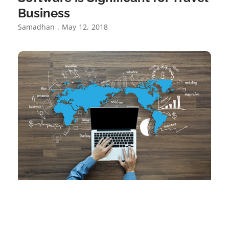
Business
Samadhan
May 12, 2018