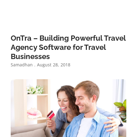
OnTra – Building Powerful Travel
Agency Software for Travel
Businesses
Samadhan
August 28, 2018