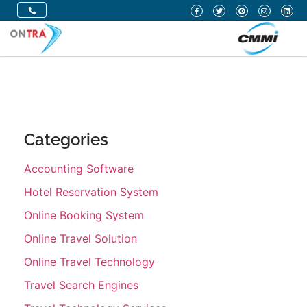
Categories
Accounting Software
Hotel Reservation System
Online Booking System
Online Travel Solution
Online Travel Technology
Travel Search Engines