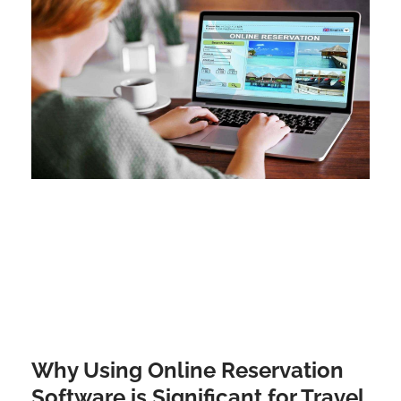
Why Using Online Reservation
Software is Significant for Travel