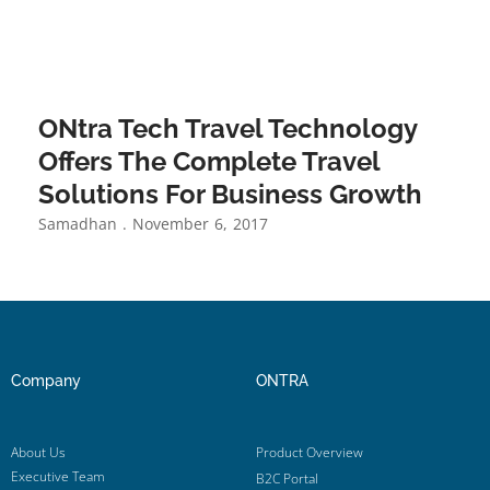
ONtra Tech Travel Technology
Offers The Complete Travel
Solutions For Business Growth
Samadhan
November 6, 2017
Company
ONTRA
About Us
Product Overview
Executive Team
B2C Portal