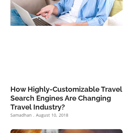
How Highly-Customizable Travel
Search Engines Are Changing
Travel Industry?
Samadhan
August 10, 2018