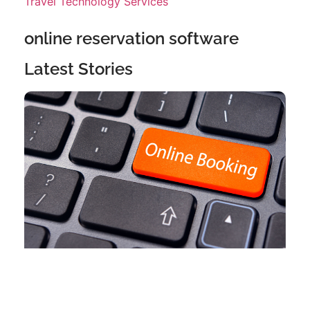
Travel Technology Services
online reservation software
Latest Stories