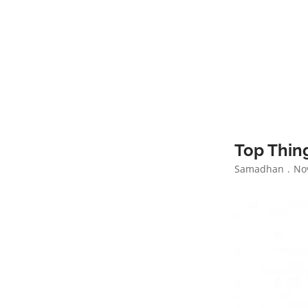
Top Thing
Samadhan
Nov