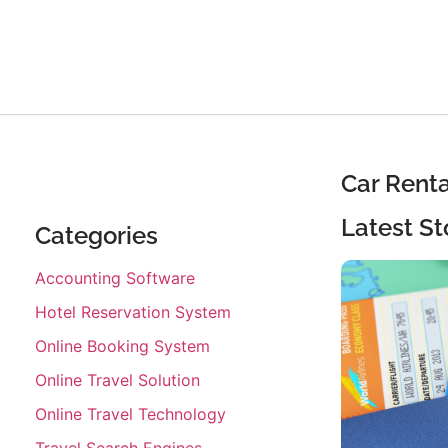
Car Rent
Latest St
Categories
Accounting Software
Hotel Reservation System
Online Booking System
Online Travel Solution
Online Travel Technology
Travel Search Engines