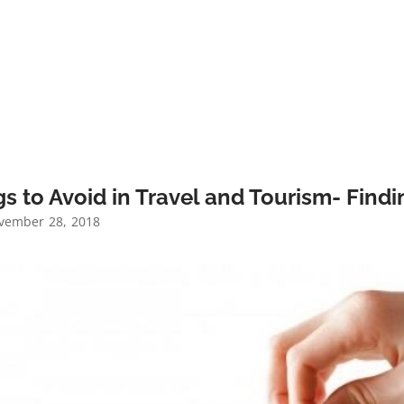
s to Avoid in Travel and Tourism- Find
ember 28, 2018