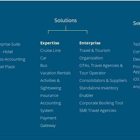
Solutions
Se
Expertise
Enterprise
prise Suite
Tec
Cruise Line
Travel & Tourism
- Hotel
Con
Car
Organization
ess Accounting
Dev
Bus
OTAs, Travel Agencies &
et Place
Pro
App
Vacation Rentals
Tour Operator
iOS
Activities &
Consolidators & Suppliers
And
Sightseeing
Standalone Inventory
Insurance
Enabler
Accounting
Corporate Booking Tool
System
SME Travel Agencies
Payment
Gateway