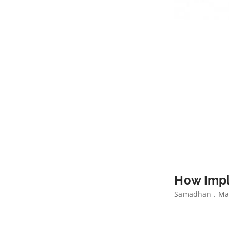
How Impl
Samadhan
Mar