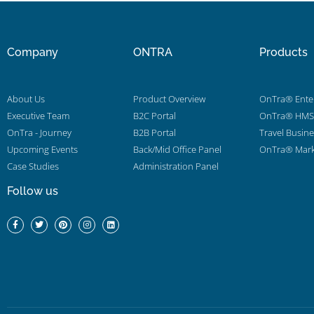
Company
ONTRA
Products
About Us
Product Overview
OnTra® Enter
Executive Team
B2C Portal
OnTra® HMS 
OnTra - Journey
B2B Portal
Travel Busin
Upcoming Events
Back/Mid Office Panel
OnTra® Mark
Case Studies
Administration Panel
Follow us