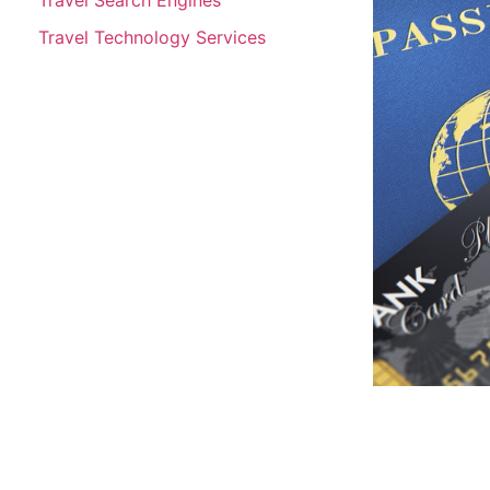
Travel Technology Services