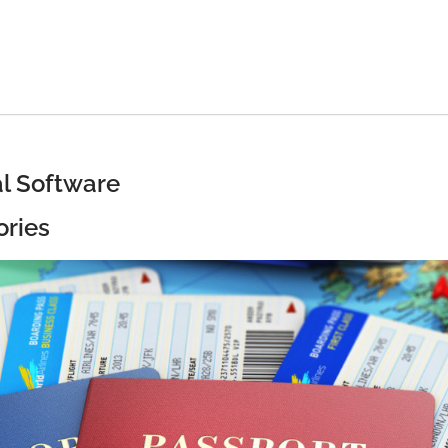
al Software
ories