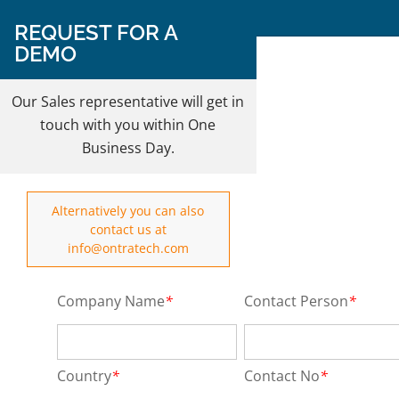
Follow Us on:
REQUEST FOR A
DEMO
REQUEST A DEMO
Our Sales representative will get in
touch with you within One
Business Day.
Alternatively you can also
contact us at
info@ontratech.com
Company Name
*
Contact Person
*
Country
*
Contact No
*