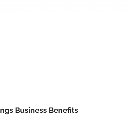
ngs Business Benefits