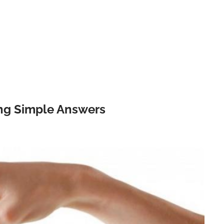
ing Simple Answers