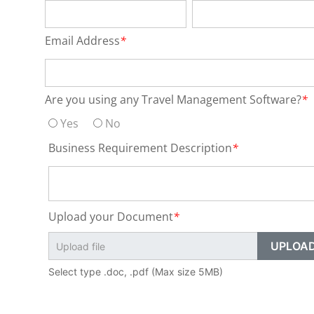
Email Address
*
Are you using any Travel Management Software?
*
Yes
No
Business Requirement Description
*
Upload your Document
*
Select type .doc, .pdf (Max size 5MB)