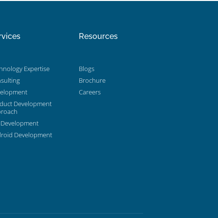
rvices
Resources
hnology Expertise
Blogs
sulting
Brochure
elopment
Careers
duct Development
roach
 Development
roid Development