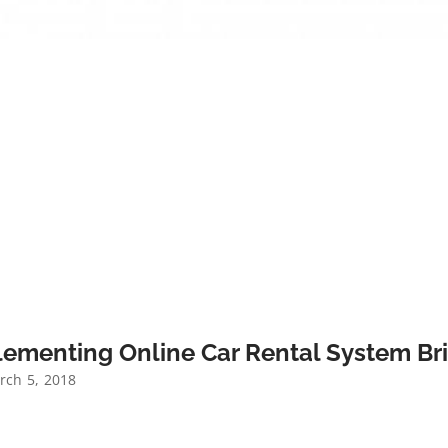
ementing Online Car Rental System Bri
ch 5, 2018